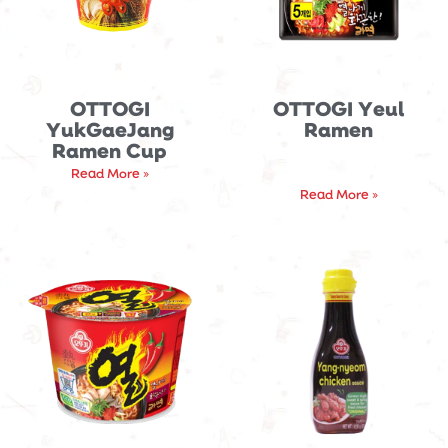
OTTOGI
OTTOGI Yeul
YukGaeJang
Ramen
Ramen Cup
Read More »
Read More »