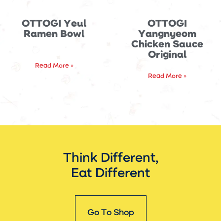
OTTOGI Yeul
OTTOGI
Ramen Bowl
Yangnyeom
Chicken Sauce
Original
Read More »
Read More »
Think Different,
Eat Different
Go To Shop