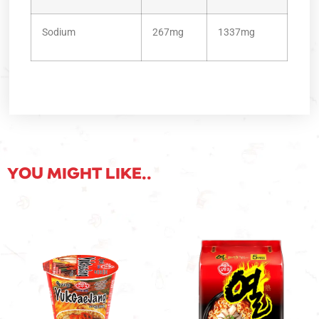
Sodium
267mg
1337mg
YOU MIGHT LIKE..