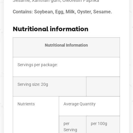
Sesame, Xanthan gum, Oleoresin Paprika
Contains: Soybean, Egg, Milk, Oyster, Sesame.
Nutritional information
Nutritional Information
Servings per package:
Serving size: 20g
Nutrients
Average Quantity
per
per 100g
Serving