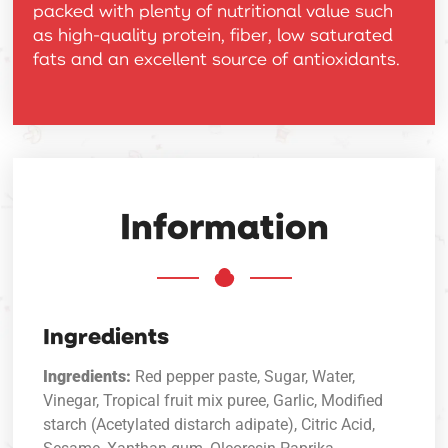
packed with plenty of nutritional value such
as high-quality protein, fiber, low saturated
fats and an excellent source of antioxidants.
Information
Ingredients
Ingredients:
Red pepper paste, Sugar, Water,
Vinegar, Tropical fruit mix puree, Garlic, Modified
starch (Acetylated distarch adipate), Citric Acid,