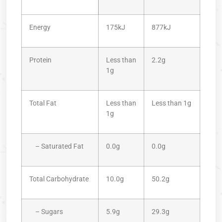
Energy
175kJ
877kJ
Protein
Less than
2.2g
1g
Total Fat
Less than
Less than 1g
1g
– Saturated Fat
0.0g
0.0g
Total Carbohydrate
10.0g
50.2g
– Sugars
5.9g
29.3g