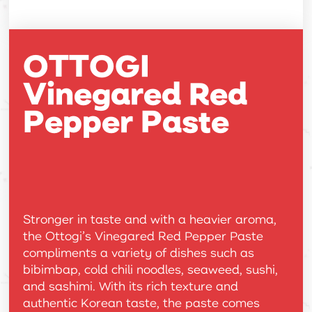
OTTOGI
Vinegared Red
Pepper Paste
Stronger in taste and with a heavier aroma,
the Ottogi’s Vinegared Red Pepper Paste
compliments a variety of dishes such as
bibimbap, cold chili noodles, seaweed, sushi,
and sashimi. With its rich texture and
authentic Korean taste, the paste comes