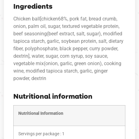
Ingredients
Chicken ball[chicken68%, pork fat, bread crumb,
onion, palm oil, sugar, textured vegetable protein,
beef seasoning(beef extract, salt, sugar), modified
tapioca starch, garlic, soybean protein, salt, dietary
fiber, polyphosphate, black pepper, curry powder,
dextrin], water, sugar, corn syrup, soy sauce,
vegetable mix(onion, garlic, green onion), cooking
wine, modified tapioca starch, garlic, ginger
powder, dextrin
Nutritional information
Nutritional Information
Servings per package : 1