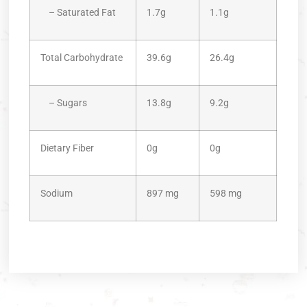
– Saturated Fat
1.7g
1.1g
Total Carbohydrate
39.6g
26.4g
– Sugars
13.8g
9.2g
Dietary Fiber
0g
0g
Sodium
897 mg
598 mg