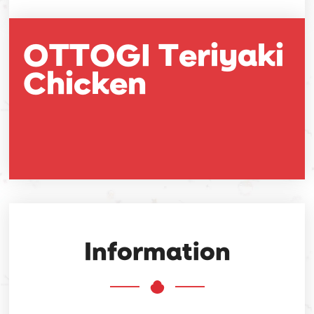
OTTOGI Teriyaki
Chicken
Information