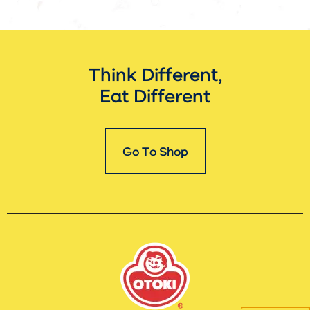
Think Different,
Eat Different
Go To Shop