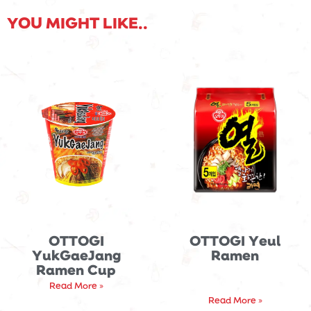
YOU MIGHT LIKE..
OTTOGI
OTTOGI Yeul
YukGaeJang
Ramen
Ramen Cup
Read More »
Read More »