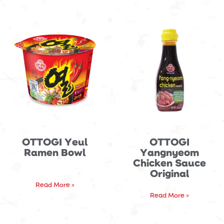
OTTOGI Yeul
OTTOGI
Ramen Bowl
Yangnyeom
Chicken Sauce
Original
Read More »
Read More »