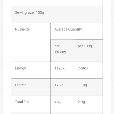
Serving size : 150g
Nutrients
Average Quantity
per
per 100g
Serving
Energy
1120kJ
749kJ
Protein
17.9g
11.9g
Total Fat
4.4g
2.9g