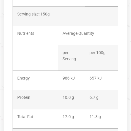
Serving size: 150g
Nutrients
Average Quantity
per
per 100g
Serving
Energy
986 kJ
657 kJ
Protein
10.0 g
6.7 g
Total Fat
17.0 g
11.3 g