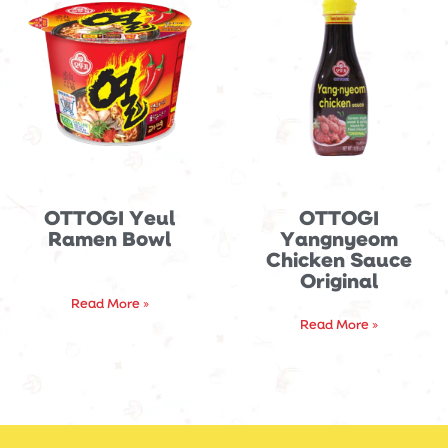
OTTOGI Yeul
OTTOGI
Ramen Bowl
Yangnyeom
Chicken Sauce
Original
Read More »
Read More »