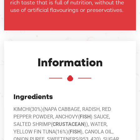
rich taste that is full of nutrition, without the
use of artificial flavourings or preservatives.
Information
Ingredients
KIMCHI(30%)(NAPA CABBAGE, RADISH, RED
PEPPER POWDER, ANCHOVY(
FISH
) SAUCE,
SALTED SHRIMP(
CRUSTACEAN
)), WATER,
YELLOW FIN TUNA(16%)(
FISH
), CANOLA OIL,
ONION PUREE, SWEETENERS(953, 420), SUGAR,