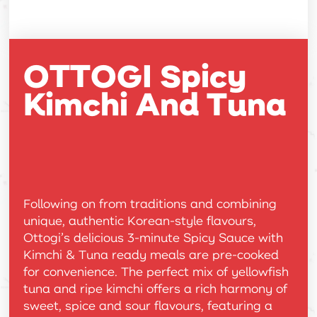
OTTOGI Spicy
Kimchi And Tuna
Following on from traditions and combining
unique, authentic Korean-style flavours,
Ottogi’s delicious 3-minute Spicy Sauce with
Kimchi & Tuna ready meals are pre-cooked
for convenience. The perfect mix of yellowfish
tuna and ripe kimchi offers a rich harmony of
sweet, spice and sour flavours, featuring a