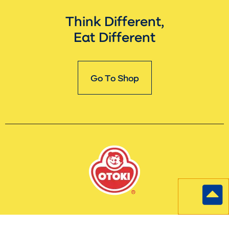
Think Different,
Eat Different
Go To Shop