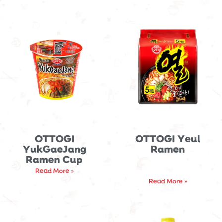
OTTOGI
OTTOGI Yeul
YukGaeJang
Ramen
Ramen Cup
Read More »
Read More »