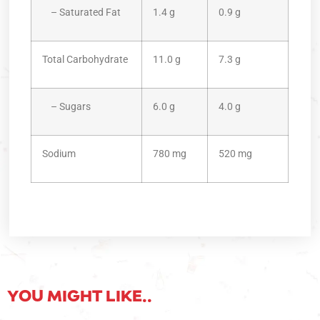
– Saturated Fat
1.4 g
0.9 g
Total Carbohydrate
11.0 g
7.3 g
– Sugars
6.0 g
4.0 g
Sodium
780 mg
520 mg
YOU MIGHT LIKE..