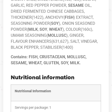
GARLIC, RED PEPPER POWDER,
SESAME
OIL,
DRIED FERMENTED CHINESE CABBAGES,
THICKENER(1422), ANCHOVY(
FISH
) EXTRACT,
SEASONING POWDER(
SOY
), ONION SEASONED
POWDER(
MILK
,
SOY
,
WHEAT
), COLOUR(160c),
UMAMI SEASONING(
MOLLUSC
), GINGER,
FLAVOUR ENHANCERS(631,627), SALT, VINEGAR,
BLACK PEPPER, STABILISER(1400)
Contains: FISH, CRUSTACEAN, MOLLUSC,
SESAME, WHEAT, GLUTEN, SOY, MILK.
Nutritional information
Nutritional Information
Servings per package: 1