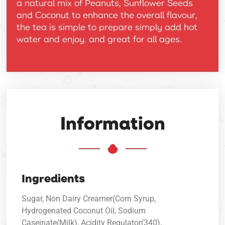
a natural mix of Peanuts, Sunflower Seeds
and Coconut to enhance the overall flavour,
the tea is simple to prepare simply add hot
water and enjoy. and great for all ages.
Information
Ingredients
Sugar, Non Dairy Creamer(Corn Syrup,
Hydrogenated Coconut Oil, Sodium
Caseinate(Milk), Acidity Regulator(340),