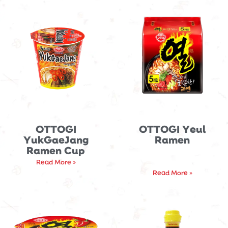
OTTOGI
OTTOGI Yeul
YukGaeJang
Ramen
Ramen Cup
Read More »
Read More »