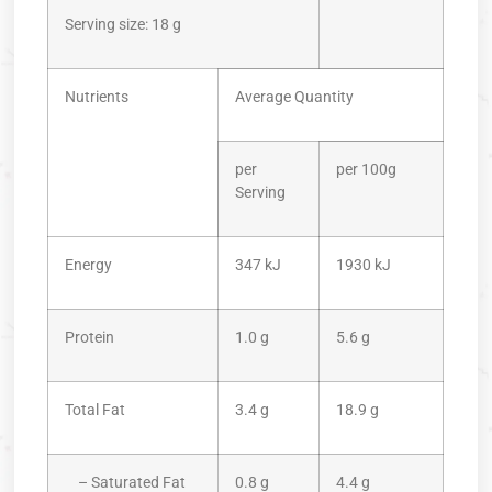
Serving size: 18 g
Nutrients
Average Quantity
per
per 100g
Serving
Energy
347 kJ
1930 kJ
Protein
1.0 g
5.6 g
Total Fat
3.4 g
18.9 g
– Saturated Fat
0.8 g
4.4 g