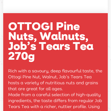
OTTOGI Pine
Nuts, Walnuts,
Job’s Tears Tea
270g
Rich with a savoury, deep flavourful taste, the
Ottogi Pine Nut, Walnut, Job’s Tears Tea
hosts a variety of nutritious nuts and grains
that are great for all ages.
Made from a careful selection of high-quality
ingredients, the taste differs from regular Job
Tears Tea with a richer, nuttier profile. Using