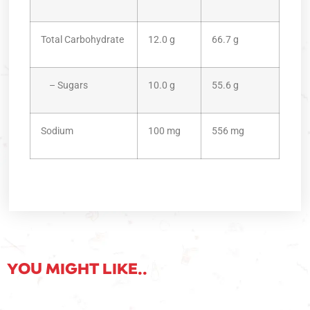
Total Carbohydrate
12.0 g
66.7 g
– Sugars
10.0 g
55.6 g
Sodium
100 mg
556 mg
YOU MIGHT LIKE..