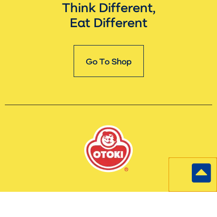
Think Different,
Eat Different
Go To Shop