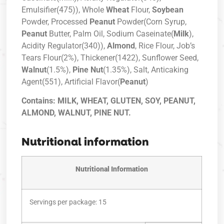
Emulsifier(475)), Whole
Wheat
Flour,
Soybean
Powder, Processed
Peanut
Powder(Corn Syrup,
Peanut
Butter, Palm Oil, Sodium Caseinate(
Milk
),
Acidity Regulator(340)),
Almond
, Rice Flour, Job’s
Tears Flour(2%), Thickener(1422), Sunflower Seed,
Walnut
(1.5%),
Pine Nut
(1.35%), Salt, Anticaking
Agent(551), Artificial Flavor(
Peanut
)
Contains: MILK, WHEAT, GLUTEN, SOY, PEANUT,
ALMOND, WALNUT, PINE NUT.
Nutritional information
Nutritional Information
Servings per package: 15