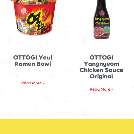
OTTOGI Yeul
OTTOGI
Ramen Bowl
Yangnyeom
Chicken Sauce
Original
Read More »
Read More »