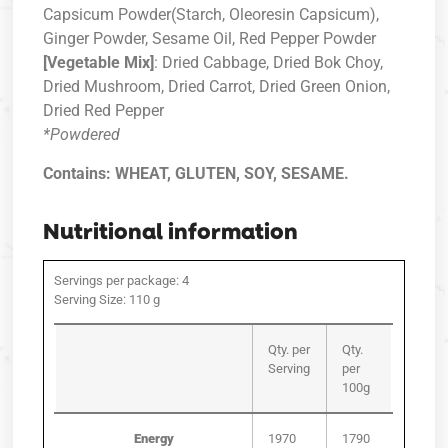
Capsicum Powder(Starch, Oleoresin Capsicum),
Ginger Powder, Sesame Oil, Red Pepper Powder
[Vegetable Mix]
: Dried Cabbage, Dried Bok Choy,
Dried Mushroom, Dried Carrot, Dried Green Onion,
Dried Red Pepper
*Powdered
Contains: WHEAT, GLUTEN, SOY, SESAME.
Nutritional information
Servings per package: 4
Serving Size: 110 g
Qty. per
Qty.
Serving
per
100g
Energy
1970
1790