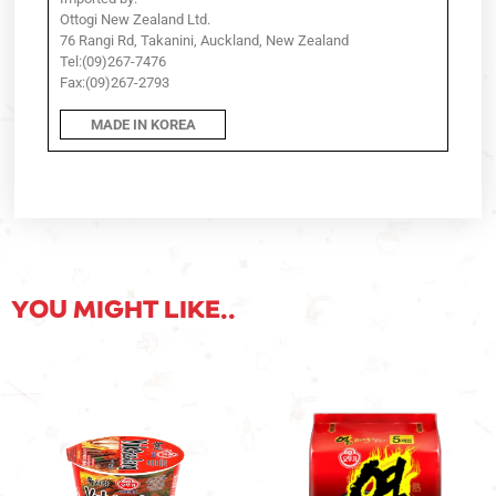
Ottogi New Zealand Ltd.
76 Rangi Rd, Takanini, Auckland, New Zealand
Tel:(09)267-7476
Fax:(09)267-2793
MADE IN KOREA
YOU MIGHT LIKE..