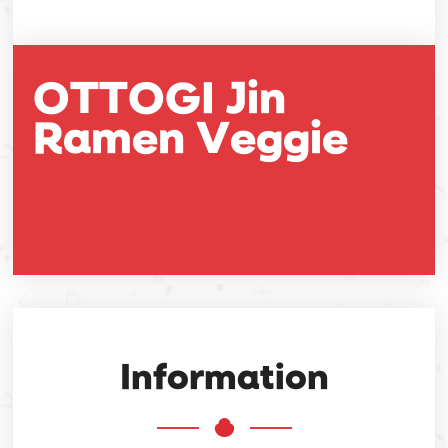
OTTOGI Jin
Ramen Veggie
Information