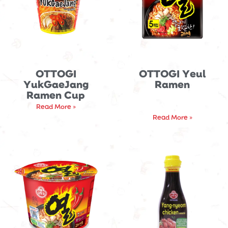
OTTOGI
OTTOGI Yeul
YukGaeJang
Ramen
Ramen Cup
Read More »
Read More »