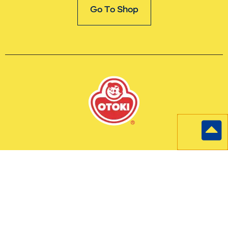
Go To Shop