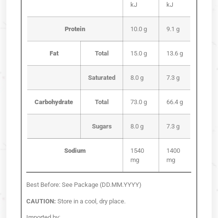
kJ
kJ
Protein
10.0 g
9.1 g
Fat
Total
15.0 g
13.6 g
Saturated
8.0 g
7.3 g
Carbohydrate
Total
73.0 g
66.4 g
Sugars
8.0 g
7.3 g
Sodium
1540
1400
mg
mg
Best Before: See Package (DD.MM.YYYY)
CAUTION:
Store in a cool, dry place.
Imported by: