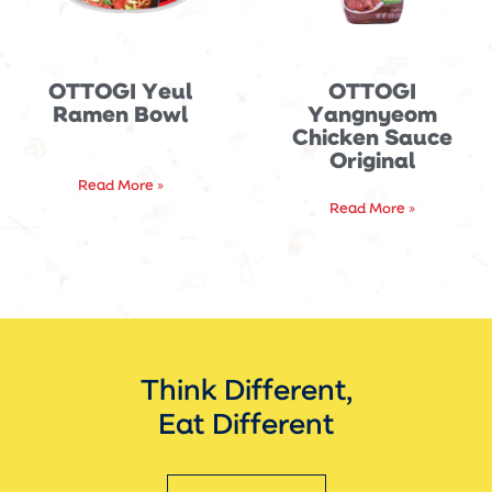
OTTOGI Yeul
OTTOGI
Ramen Bowl
Yangnyeom
Chicken Sauce
Original
Read More »
Read More »
Think Different,
Eat Different