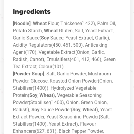
Ingredients
[Noodle]
:
Wheat
Flour, Thickener(1422), Palm Oil,
Potato Starch,
Wheat
Gluten, Salt, Yeast Extract,
Garlic Sauce(
Soy
Sauce, Yeast Extract, Garlic),
Acidity Regulators(450, 451, 500), Anticaking
Agent(170), Vegetable Extract(Onion, Garlic,
Radish, Carrot), Emulsifiers(401, 412, 466), Green
Tea Extract, Colour(101)
[Powder Soup]
: Salt, Garlic Powder, Mushroom
Powder, Glucose, Roasted Onion Powder(Onion,
Stabiliser(1400)), Hydrolyzed Vegetable
Protein(
Soy
,
Wheat
), Vegetable Seasoning
Powder(Stabiliser(1400), Onion, Green Onion,
Radish),
Soy
Sauce Powder(
Soy
,
Wheat
), Yeast
Extract Powder, Yeast Seasoning Powder(Salt,
Stabiliser(1400), Yeast Extract), Flavour
Enhancers(627, 631), Black Pepper Powder,